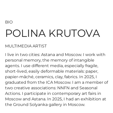
MULTIMEDIA ARTIST
BIO
POLINA KRUTOVA
MULTIMEDIA ARTIST
I live in two cities: Astana and Moscow. I work with
personal memory, the memory of intangible
agents. I use different media, especially fragile,
short-lived, easily deformable materials: paper,
papier-mâché, ceramics, clay, fabrics. In 2025, I
graduated from the ICA Moscow. I am a member of
two creative associations: NNFN and Seasonal
Actions. I participate in contemporary art fairs in
Moscow and Astana. In 2025, I had an exhibition at
the Ground Solyanka gallery in Moscow.