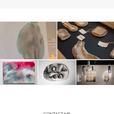
CONTACT ME