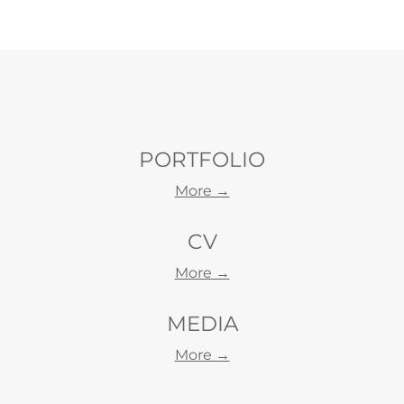
PORTFOLIO
More →
CV
More →
MEDIA
Morе →